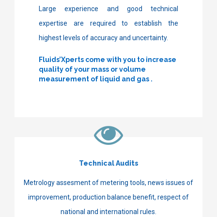
Large experience and good technical
expertise are required to establish the
highest levels of accuracy and uncertainty.
Fluids’Xperts come with you to increase
quality of your mass or volume
measurement of liquid and gas
.
Technical Audits
Metrology assesment of metering tools, news issues of
improvement, production balance benefit, respect of
national and international rules.