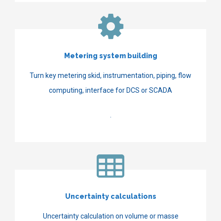
Metering system building
Turn key metering skid, instrumentation, piping, flow
computing, interface for DCS or SCADA
.
Uncertainty calculations
Uncertainty calculation on volume or masse