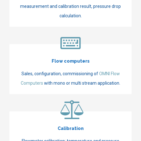
measurement and calibration result, pressure drop
calculation.
Flow computers
Sales, configuration, commissioning of
OMNI Flow
Computers
with mono or multi stream application.
Calibration
Flowmeter calibration; temperature and pressure