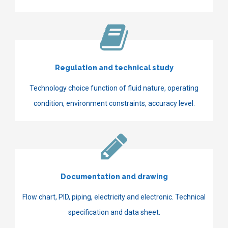
Regulation and technical study
Technology choice function of fluid nature, operating
condition, environment constraints, accuracy level.
Documentation and drawing
Flow chart, PID, piping, electricity and electronic. Technical
specification and data sheet.