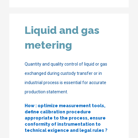
Liquid and gas
metering
Quantity and quality control of liquid or gas
exchanged during custody transfer or in
industrial process is essential for accurate
production statement.
How : optimize measurement tools,
define calibration procedure
appropriate to the process, ensure
conformity of instrumentation to
technical exigence and legal rules
?