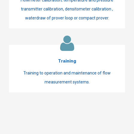
transmitter calibration, densitometer calibration ,
waterdraw of prover loop or compact prover.
Training
Training to operation and maintenance of flow
measurement systems.